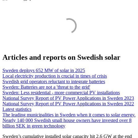
Articles and reports on Swedish solar
Sweden deploys 652 MW of solar in 2025
Local electricity production is crucial in times of crisis
Swedish grid operators reluctant to integrate batteries
Sweden: Batteries are not a 'threat to the grid'
Sweden: Less residential - more commercial PV installations
National Survey Report of PV Power Applications in Sweden 2023
National Survey Report of PV Power Applications in Sweden 2022
Latest statistics
The leading municipalities in Sweden when it comes to solar energy.
Nearly 140 000 Swedish small house owners have invested over 8
billion SEK in green technology
Sweden’s cumulative installed solar capacity hit 2.6 GW at the end