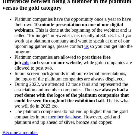
Differences between being a member in the platinum
versus the gold category
Platinum companies have the opportunity once a year to have
their own
10-minute presentation on one of our digital
webinars.
This is done at the beginning of the webinar and is
called "förmingel" in Swedish, i.e. usually at 8.05-8.15. If you
work at a platinum company and want to speak at one of our
upcoming gatherings, please contact
us
so you can get into the
program.
Platinum companies are allowed to post
three free
job
ads
each year on our website
, while gold companies are
allowed to post two.
In our screen backgrounds in all our external presentations,
the logos of the platinum companies are always displayed.
During 2022, we attended 12 trade fairs and represented the
association and member companies. Then
we always had a
roof dome with the logos of the platinum companies that
could be seen throughout the exhibition hall
. That is what
we will do in 2023 too.
The platinum companies do not end up higher than the gold
companies in our
member database
. However, gold and
platinum end up ahead of silver, bronze and copper.
Become a member