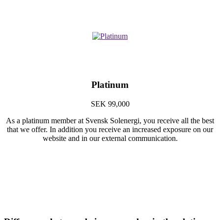
Platinum
SEK 99,000
As a platinum member at Svensk Solenergi, you receive all the best
that we offer. In addition you receive an increased exposure on our
website and in our external communication.