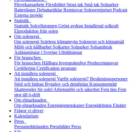
Påverkansarbete
Flexibilitet
Stora tak
Små tak
Solparker
Batterilager
Debattartiklar
Remissvar
Solenergipriset
Podcast
Externa projekt
Statistik
Statistik
Solcellstoppen
Grönt avdrag
Installerad solkraft
Elproduktion från solen
Om solenergi
Om solenergi
Solelens klimatnytta
Solenergi och klimatmål
Miljö och hållbarhet
Solkartor
Solparker
Solsambruk
Anläggningar i Sverige
Utbildningar
För branschen
För branschen
Hållbara leveranskedjor
Producentansvar
Certifiering
Certification program
Att installera solenergi
Att installera solenergi
Varför solenergi?
Besiktningspersoner
Stöd och bidrag
Bygglov och detaljplan
Konsumenträtt
Skatteregler för solel
Arbetsmiljö och säkerhet
Fem tips
Fem
steg till ö-drift
Om elmarknaden
Om elmarknaden
Energigemenskaper
Energidelning
Elnätet
Frågor vi driver
Kalendarium
Press
Pressmeddelanden
Pressbilder
Press
Sök