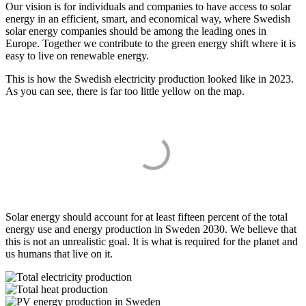
Our vision is for individuals and companies to have access to solar
energy in an efficient, smart, and economical way, where Swedish
solar energy companies should be among the leading ones in
Europe. Together we contribute to the green energy shift where it is
easy to live on renewable energy.
This is how the Swedish electricity production looked like in 2023.
As you can see, there is far too little yellow on the map.
Solar energy should account for at least fifteen percent of the total
energy use and energy production in Sweden 2030. We believe that
this is not an unrealistic goal. It is what is required for the planet and
us humans that live on it.