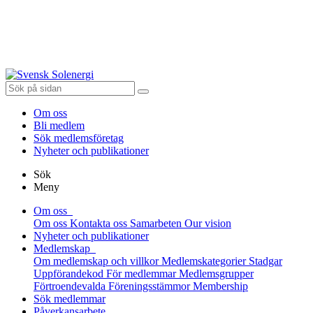
Om oss
Bli medlem
Sök medlemsföretag
Nyheter och publikationer
Sök
Meny
Om oss
Om oss
Kontakta oss
Samarbeten
Our vision
Nyheter och publikationer
Medlemskap
Om medlemskap och villkor
Medlemskategorier
Stadgar
Uppförandekod
För medlemmar
Medlemsgrupper
Förtroendevalda
Föreningsstämmor
Membership
Sök medlemmar
Påverkansarbete