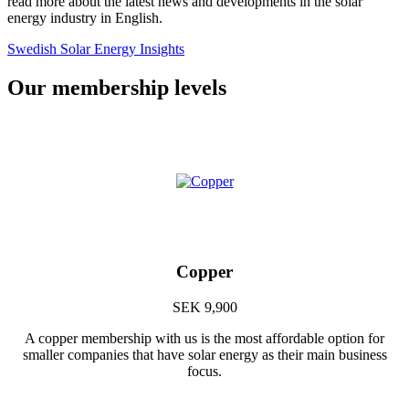
read more about the latest news and developments in the solar
energy industry in English.
Swedish Solar Energy Insights
Our membership levels
Copper
SEK 9,900
A copper membership with us is the most affordable option for
smaller companies that have solar energy as their main business
focus.