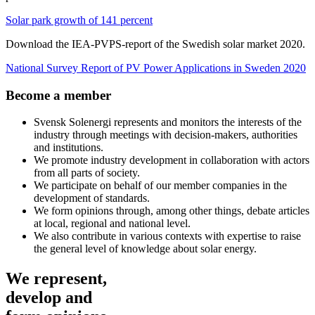
Solar park growth of 141 percent
Download the IEA-PVPS-report of the Swedish solar market 2020.
National Survey Report of PV Power Applications in Sweden 2020
Become a member
Svensk Solenergi represents and monitors the interests of the
industry through meetings with decision-makers, authorities
and institutions.
We promote industry development in collaboration with actors
from all parts of society.
We participate on behalf of our member companies in the
development of standards.
We form opinions through, among other things, debate articles
at local, regional and national level.
We also contribute in various contexts with expertise to raise
the general level of knowledge about solar energy.
We represent,
develop and