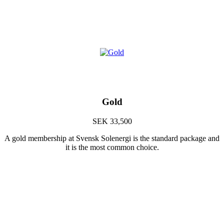
Gold
SEK 33,500
A gold membership at Svensk Solenergi is the standard package and
it is the most common choice.