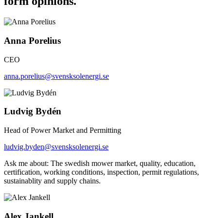
form opinions.
Anna Porelius
CEO
anna.porelius@svensksolenergi.se
Ludvig Bydén
Head of Power Market and Permitting
ludvig.byden@svensksolenergi.se
Ask me about: The swedish mower market, quality, education,
certification, working conditions, inspection, permit regulations,
sustainablity and supply chains.
Alex Jankell