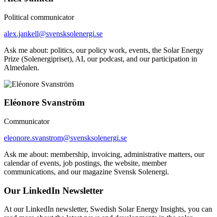
Political communicator
alex.jankell@svensksolenergi.se
Ask me about: politics, our policy work, events, the Solar Energy
Prize (Solenergipriset), AI, our podcast, and our participation in
Almedalen.
Eléonore Svanström
Communicator
eleonore.svanstrom@svensksolenergi.se
Ask me about: membership, invoicing, administrative matters, our
calendar of events, job postings, the website, member
communications, and our magazine Svensk Solenergi.
Our LinkedIn Newsletter
At our LinkedIn newsletter, Swedish Solar Energy Insights, you can