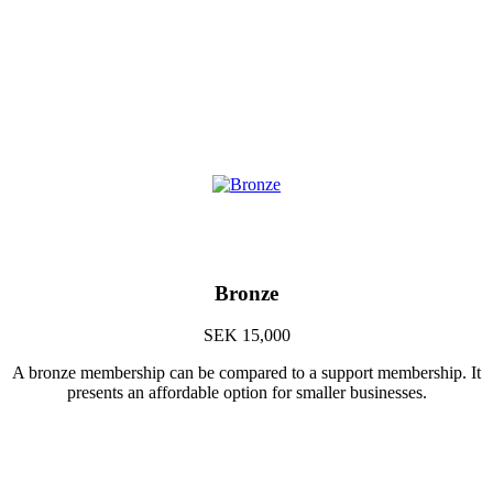
Bronze
SEK 15,000
A bronze membership can be compared to a support membership. It
presents an affordable option for smaller businesses.