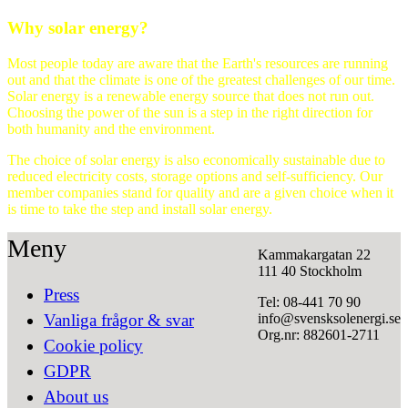
Why solar energy?
Most people today are aware that the Earth's resources are running
out and that the climate is one of the greatest challenges of our time.
Solar energy is a renewable energy source that does not run out.
Choosing the power of the sun is a step in the right direction for
both humanity and the environment.
The choice of solar energy is also economically sustainable due to
reduced electricity costs, storage options and self-sufficiency. Our
member companies stand for quality and are a given choice when it
is time to take the step and install solar energy.
Meny
Kammakargatan 22
111 40 Stockholm
Press
Tel: 08-441 70 90
info@svensksolenergi.se
Vanliga frågor & svar
Org.nr: 882601-2711
Cookie policy
GDPR
About us