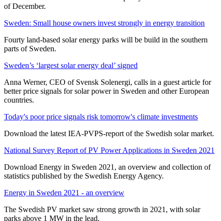
of December.
Sweden: Small house owners invest strongly in energy transition
Fourty land-based solar energy parks will be build in the southern
parts of Sweden.
Sweden’s ‘largest solar energy deal’ signed
Anna Werner, CEO of Svensk Solenergi, calls in a guest article for
better price signals for solar power in Sweden and other European
countries.
Today's poor price signals risk tomorrow's climate investments
Download the latest IEA-PVPS-report of the Swedish solar market.
National Survey Report of PV Power Applications in Sweden 2021
Download Energy in Sweden 2021, an overview and collection of
statistics published by the Swedish Energy Agency.
Energy in Sweden 2021 - an overview
The Swedish PV market saw strong growth in 2021, with solar
parks above 1 MW in the lead.