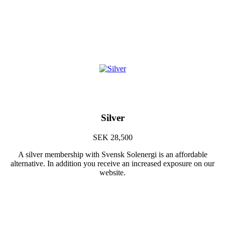
Silver
SEK 28,500
A silver membership with Svensk Solenergi is an affordable
alternative. In addition you receive an increased exposure on our
website.