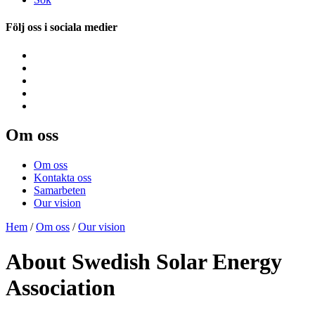
Följ oss i sociala medier
Om oss
Om oss
Kontakta oss
Samarbeten
Our vision
Hem
/
Om oss
/
Our vision
About Swedish Solar Energy
Association